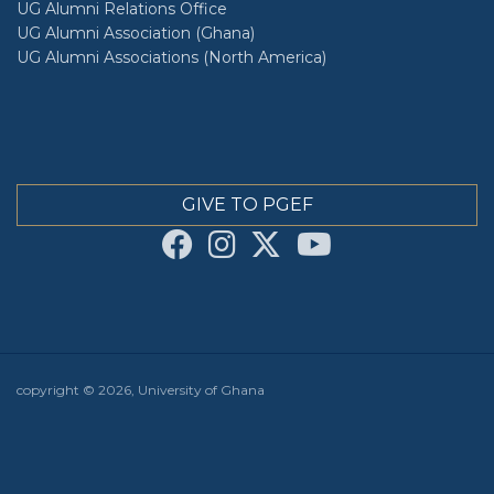
UG Alumni Relations Office
UG Alumni Association (Ghana)
UG Alumni Associations (North America)
GIVE TO PGEF
copyright © 2026, University of Ghana