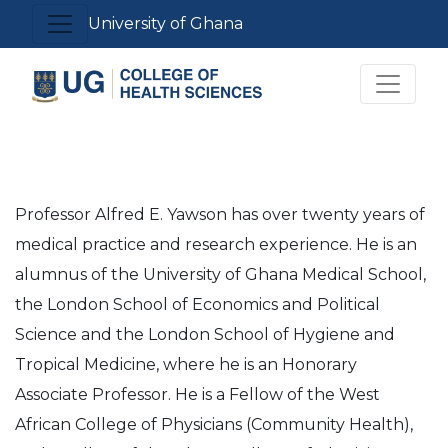
Skip
Toggle navigation
University of Ghana
to
main
Toggle 
content
Professor Alfred E. Yawson has over twenty years of
medical practice and research experience. He is an
alumnus of the University of Ghana Medical School,
the London School of Economics and Political
Science and the London School of Hygiene and
Tropical Medicine, where he is an Honorary
Associate Professor. He is a Fellow of the West
African College of Physicians (Community Health),