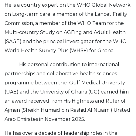
He is a country expert on the WHO Global Network
on Long-term care, a member of the Lancet Frailty
Commission, a member of the WHO Team for the
Multi-country Study on AGEing and Adult Health
(SAGE) and the principal investigator for the WHO
World Health Survey Plus (WHS+) for Ghana.
His personal contribution to international
partnerships and collaborative health sciences
programme between the Gulf Medical University
(UAE) and the University of Ghana (UG) earned him
an award received from His Highness and Ruler of
Ajman (Sheikh Humaid bin Rashid Al Nuaimi) United
Arab Emirates in November 2025.
He has over a decade of leadership roles in the