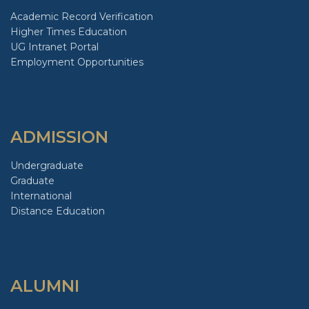
Academic Record Verification
Higher Times Education
UG Intranet Portal
Employment Opportunities
ADMISSION
Undergraduate
Graduate
International
Distance Education
ALUMNI