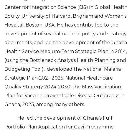
Center for Integration Science (CIS) in Global Health
Equity, University of Harvard, Brigham and Women’s
Hospital, Boston, USA. He has contributed to the
development of several national policy and strategy
documents, and led the development of the Ghana
Health Service Medium-Term Strategic Plan in 2014,
(using the Bottleneck Analysis Health Planning and
Budgeting Tool), developed the National Malaria
Strategic Plan 2021-2025, National Healthcare
Quality Strategy 2024-2030, the Mass Vaccination
Plan for Vaccine-Preventable Disease Outbreaks in
Ghana, 2023, among many others.
He led the development of Ghana’s Full
Portfolio Plan Application for Gavi Programme