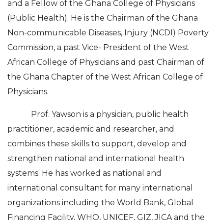
and a Fellow of the Ghana College of Physicians
(Public Health). He is the Chairman of the Ghana
Non-communicable Diseases, Injury (NCDI) Poverty
Commission, a past Vice- President of the West
African College of Physicians and past Chairman of
the Ghana Chapter of the West African College of
Physicians.
Prof. Yawson is a physician, public health
practitioner, academic and researcher, and
combines these skills to support, develop and
strengthen national and international health
systems. He has worked as national and
international consultant for many international
organizations including the World Bank, Global
Financing Facility, WHO, UNICEF, GIZ, JICA and the