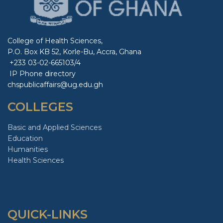
College of Health Sciences,
P.O. Box KB 52, Korle-Bu, Accra, Ghana
+233 03-02-665103/4
IP Phone directory
chspublicaffairs@ug.edu.gh
COLLEGES
Basic and Applied Sciences
Education
Humanities
Health Sciences
QUICK-LINKS