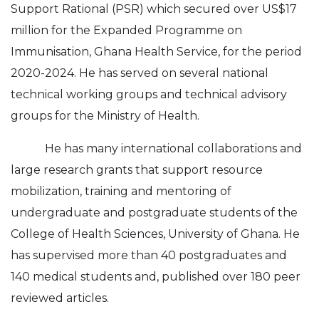
Support Rational (PSR) which secured over US$17
million for the Expanded Programme on
Immunisation, Ghana Health Service, for the period
2020-2024. He has served on several national
technical working groups and technical advisory
groups for the Ministry of Health.
He has many international collaborations and
large research grants that support resource
mobilization, training and mentoring of
undergraduate and postgraduate students of the
College of Health Sciences, University of Ghana. He
has supervised more than 40 postgraduates and
140 medical students and, published over 180 peer
reviewed articles.