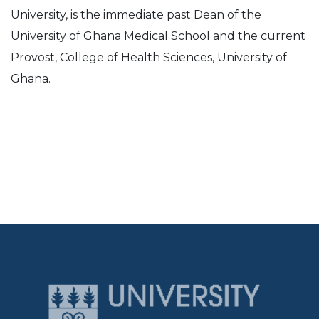
University, is the immediate past Dean of the
University of Ghana Medical School and the current
Provost, College of Health Sciences, University of
Ghana.