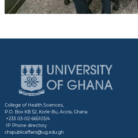
College of Health Sciences,
P.O. Box KB 52, Korle-Bu, Accra, Ghana
+233 03-02-665103/4
IP Phone directory
chspublicaffairs@ug.edu.gh