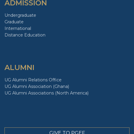
ADMISSION
Undergraduate
Graduate
International
Distance Education
ALUMNI
UG Alumni Relations Office
UG Alumni Association (Ghana)
UG Alumni Associations (North America)
GIVE TO PGEF