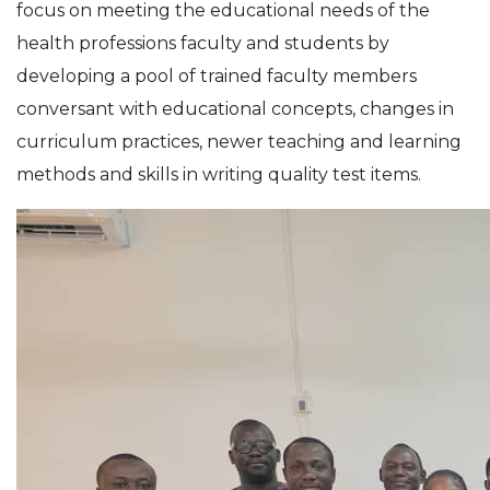
focus on meeting the educational needs of the
health professions faculty and students by
developing a pool of trained faculty members
conversant with educational concepts, changes in
curriculum practices, newer teaching and learning
methods and skills in writing quality test items.