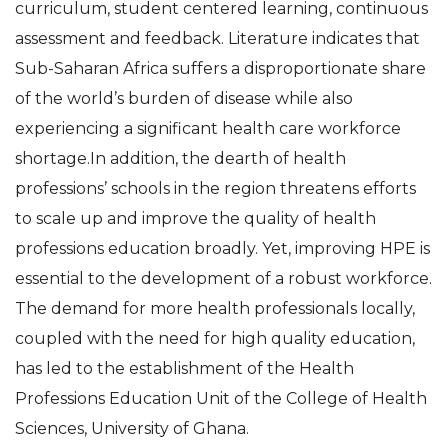
curriculum, student centered learning, continuous
assessment and feedback. Literature indicates that
Sub-Saharan Africa suffers a disproportionate share
of the world’s burden of disease while also
experiencing a significant health care workforce
shortage.In addition, the dearth of health
professions’ schools in the region threatens efforts
to scale up and improve the quality of health
professions education broadly. Yet, improving HPE is
essential to the development of a robust workforce.
The demand for more health professionals locally,
coupled with the need for high quality education,
has led to the establishment of the Health
Professions Education Unit of the College of Health
Sciences, University of Ghana.