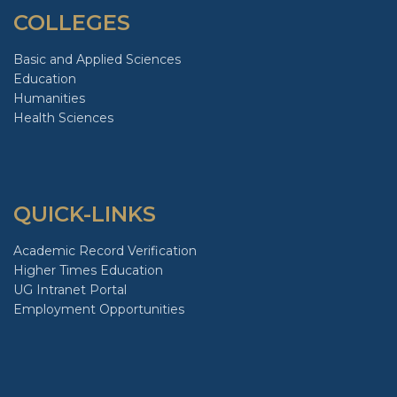
COLLEGES
Basic and Applied Sciences
Education
Humanities
Health Sciences
QUICK-LINKS
Academic Record Verification
Higher Times Education
UG Intranet Portal
Employment Opportunities