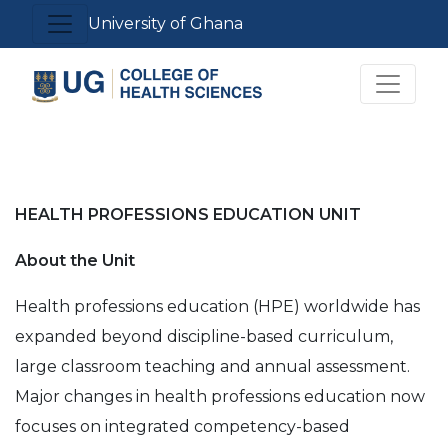
Skip
Toggle navigation
University of Ghana
to
main
Toggle 
content
HEALTH PROFESSIONS EDUCATION UNIT
About the Unit
Health professions education (HPE) worldwide has
expanded beyond discipline-based curriculum,
large classroom teaching and annual assessment.
Major changes in health professions education now
focuses on integrated competency-based