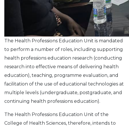
The Health Professions Education Unit is mandated
to perform a number of roles, including supporting
health professions education research (conducting
research into effective means of delivering health
education), teaching, programme evaluation, and
facilitation of the use of educational technologies at
multiple levels (undergraduate, postgraduate, and
continuing health professions education).
The Health Professions Education Unit of the
College of Health Sciences, therefore, intends to