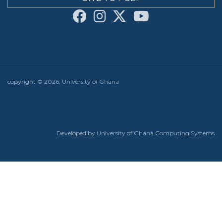
copyright © 2026, University of Ghana
Developed by University of Ghana Computing Systems