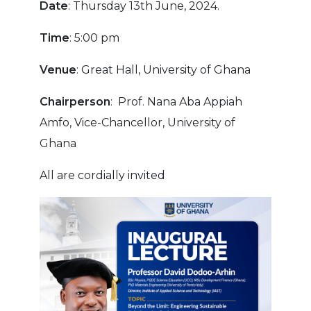
Date
: Thursday 13th June, 2024.
Time
: 5:00 pm
Venue
: Great Hall, University of Ghana
Chairperson
: Prof. Nana Aba Appiah
Amfo, Vice-Chancellor, University of
Ghana
All are cordially invited