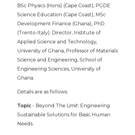
BSc Physics (Hons) (Cape Coast), PGDE
Science Education (Cape Coast), MSc
Development Finance (Ghana), PhD
(Trento-Italy). Director, Institute of
Applied Science and Technology,
University of Ghana, Professor of Materials
Science and Engineering, School of
Engineering Sciences, University of
Ghana.
Details are as follows:
Topic
- Beyond The Limit: Engineering
Sustainable Solutions for Basic Human
Needs.