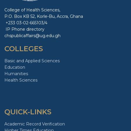
College of Health Sciences,
P.O. Box KB 52, Korle-Bu, Accra, Ghana
+233 03-02-665103/4
IP Phone directory
chspublicaffairs@ug.edu.gh
COLLEGES
Basic and Applied Sciences
Education
Humanities
Health Sciences
QUICK-LINKS
Academic Record Verification
Higher Times Education