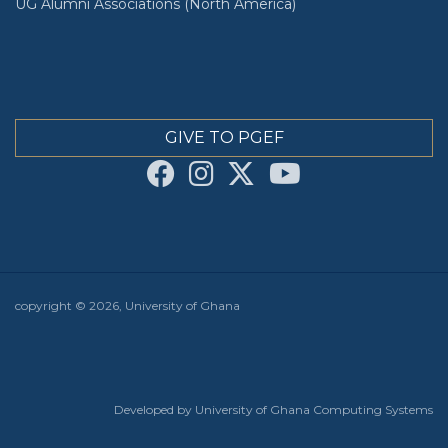
UG Alumni Associations (North America)
GIVE TO PGEF
copyright © 2026, University of Ghana
Developed by University of Ghana Computing Systems