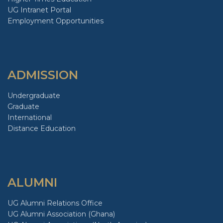
UG Intranet Portal
Employment Opportunities
ADMISSION
Undergraduate
Graduate
International
Distance Education
ALUMNI
UG Alumni Relations Office
UG Alumni Association (Ghana)