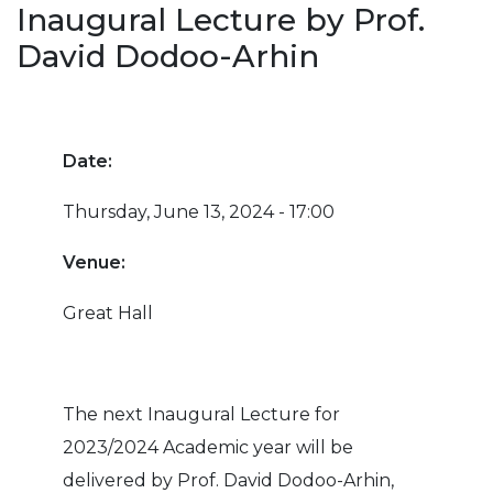
Inaugural Lecture by Prof.
David Dodoo-Arhin
Date:
Thursday, June 13, 2024 - 17:00
Venue:
Great Hall
The next Inaugural Lecture for
2023/2024 Academic year will be
delivered by Prof. David Dodoo-Arhin,