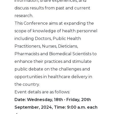
information, share experiences, and
discuss results from past and current
research.
This Conference aims at expanding the
scope of knowledge of health personnel
including Doctors, Public Health
Practitioners, Nurses, Dieticians,
Pharmacists and Biomedical Scientists to
enhance their practices and stimulate
public debate on the challenges and
opportunities in healthcare delivery in
the country.
Event details are as follows:
Date: Wednesday, 18th - Friday, 20th
September, 2024, Time: 9:00 a.m. each