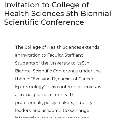
Invitation to College of
Health Sciences 5th Biennial
Scientific Conference
The College of Health Sciences extends
an invitation to Faculty, Staff and
Students of the University to its 5th
Biennial Scientific Conference under the
theme: “Evolving Dynamics of Cancer
Epidemiology”. This conference serves as
a crucial platform for health
professionals, policy makers, industry
leaders, and academia to exchange