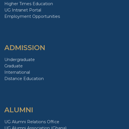
Higher Times Education
UG Intranet Portal
Employment Opportunities
ADMISSION
Undergraduate
Graduate
International
Distance Education
ALUMNI
UG Alumni Relations Office
UG Alumni Association (Ghana)