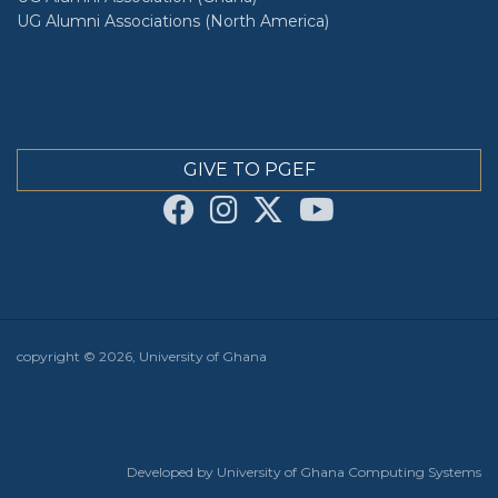
UG Alumni Associations (North America)
GIVE TO PGEF
copyright © 2026, University of Ghana
Developed by University of Ghana Computing Systems