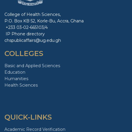
College of Health Sciences,
P.O. Box KB 52, Korle-Bu, Accra, Ghana
+233 03-02-665103/4
IP Phone directory
chspublicaffairs@ug.edu.gh
COLLEGES
Basic and Applied Sciences
Education
Humanities
Health Sciences
QUICK-LINKS
Academic Record Verification