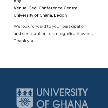
day
Venue: Cedi Conference Centre,
University of Ghana, Legon
We look forward to your participation
and contribution to this significant event.
Thank you.